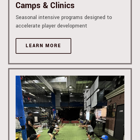
Camps & Clinics
Seasonal intensive programs designed to
accelerate player development
LEARN MORE