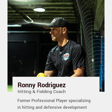
Ronny Rodriguez
Hitting & Fielding Coach
Former Professional Player specializing
in hitting and defensive development