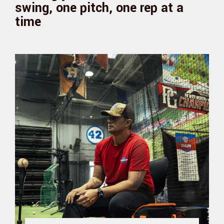
swing, one pitch, one rep at a
time