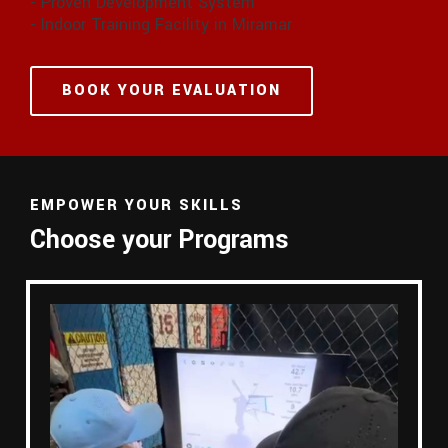
- Proven Development System
- Indoor Training Facility in Miramar
BOOK YOUR EVALUATION
EMPOWER YOUR SKILLS
Choose your Programs