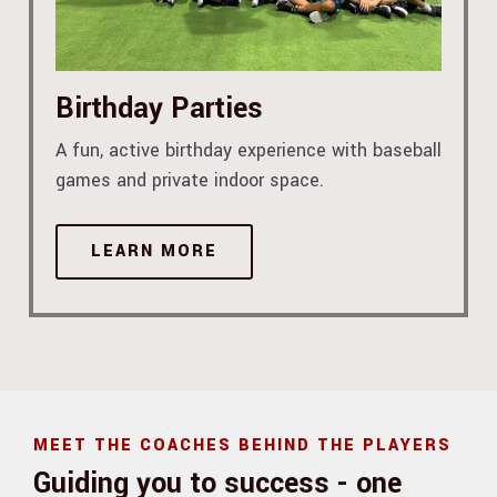
Birthday Parties
A fun, active birthday experience with baseball
games and private indoor space.
LEARN MORE
MEET THE COACHES BEHIND THE PLAYERS
Guiding you to success - one