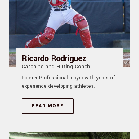
Ricardo Rodriguez
Catching and Hitting Coach
Former Professional player with years of
experience developing athletes.
READ MORE