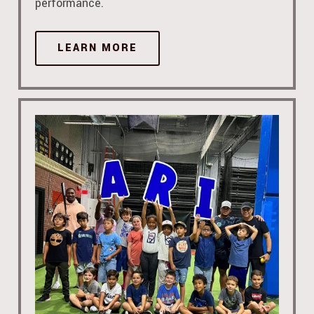
performance.
LEARN MORE