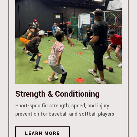
Strength & Conditioning
Sport-specific strength, speed, and injury
prevention for baseball and softball players.
LEARN MORE