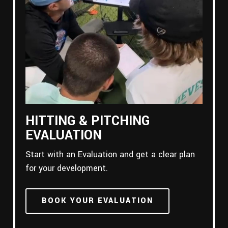
HITTING & PITCHING
EVALUATION
Start with an Evaluation and get a clear plan
for your development.
BOOK YOUR EVALUATION