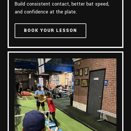
Build consistent contact, better bat speed,
and confidence at the plate.
BOOK YOUR LESSON