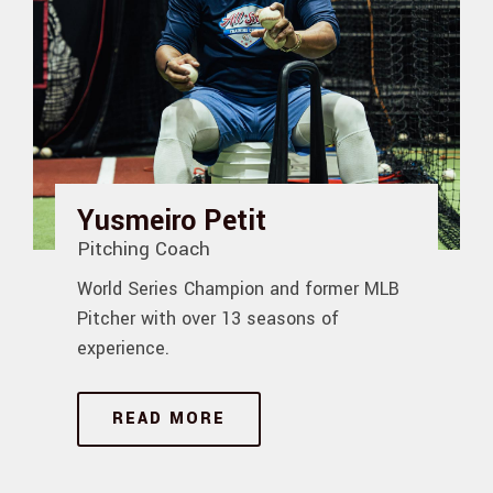
Yusmeiro Petit
Pitching Coach
World Series Champion and former MLB
Pitcher with over 13 seasons of
experience.
READ MORE