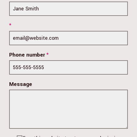
*
Phone number
*
Message