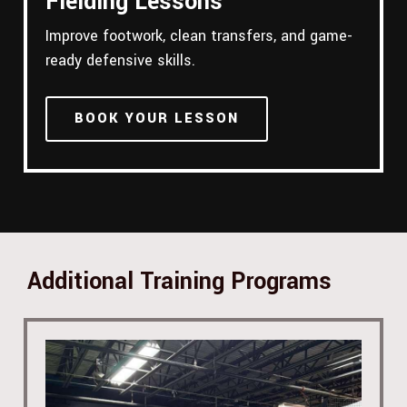
Fielding Lessons
Improve footwork, clean transfers, and game-
ready defensive skills.
BOOK YOUR LESSON
Additional Training Programs