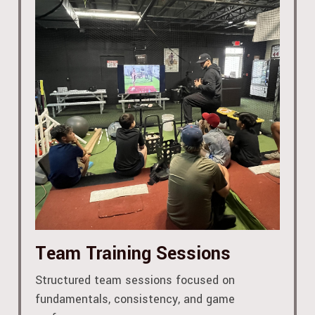
Team Training Sessions
Structured team sessions focused on
fundamentals, consistency, and game