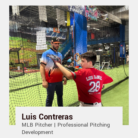
Luis Contreras
MLB Pitcher | Professional Pitching
Development