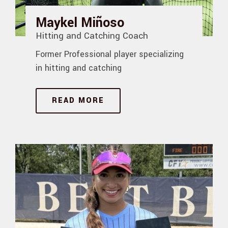
Maykel Miñoso
Hitting and Catching Coach
Former Professional player specializing
in hitting and catching
READ MORE