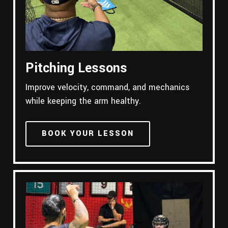
Pitching Lessons
Improve velocity, command, and mechanics
while keeping the arm healthy.
BOOK YOUR LESSON