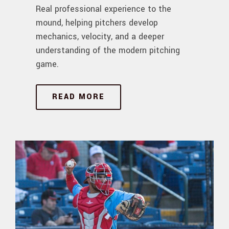
Real professional experience to the
mound, helping pitchers develop
mechanics, velocity, and a deeper
understanding of the modern pitching
game.
READ MORE