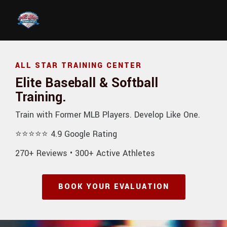
Skip to main content
ALL STAR TRAINING CENTER
Elite Baseball & Softball
Training.
Train with Former MLB Players. Develop Like One.
⭐⭐⭐⭐⭐ 4.9 Google Rating
270+ Reviews • 300+ Active Athletes
BOOK YOUR EVALUATION