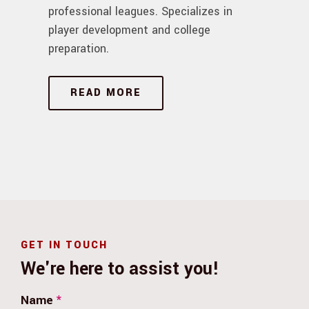
professional leagues. Specializes in
player development and college
preparation.
READ MORE
GET IN TOUCH
We're here to assist you!
Name
*