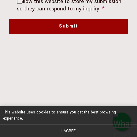
I allow this website to store my submission
so they can respond to my inquiry.
*
Submit
This website uses cookies to ensure you get the best browsing
experience.
I AGREE