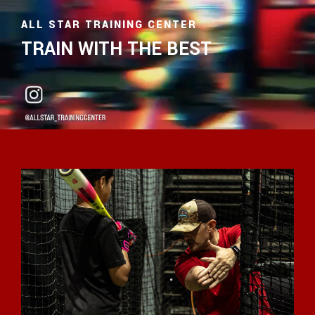
ALL STAR TRAINING CENTER
TRAIN WITH THE BEST