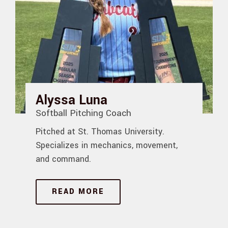
Alyssa Luna
Softball Pitching Coach
Pitched at St. Thomas University.
Specializes in mechanics, movement,
and command.
READ MORE