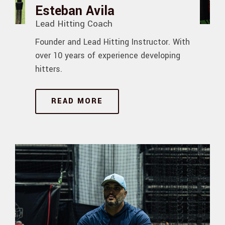
Esteban Avila
Lead Hitting Coach
Founder and Lead Hitting Instructor. With
over 10 years of experience developing
hitters.
READ MORE