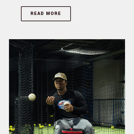
READ MORE