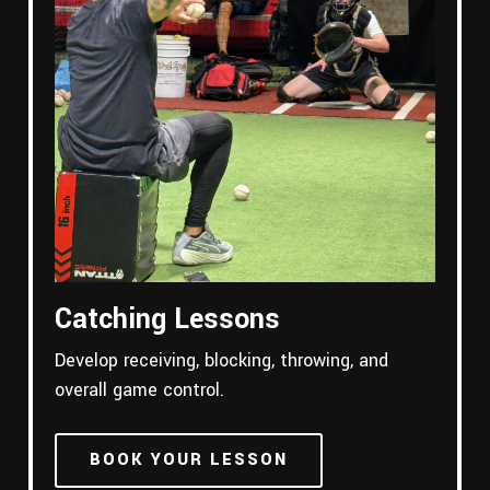
Catching Lessons
Develop receiving, blocking, throwing, and
overall game control.
BOOK YOUR LESSON