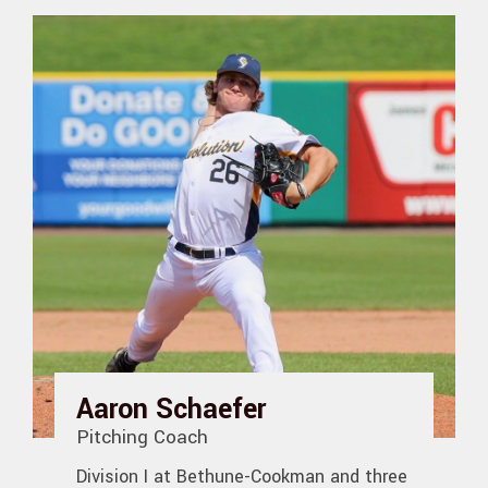
Aaron Schaefer
Pitching Coach
Division I at Bethune-Cookman and three