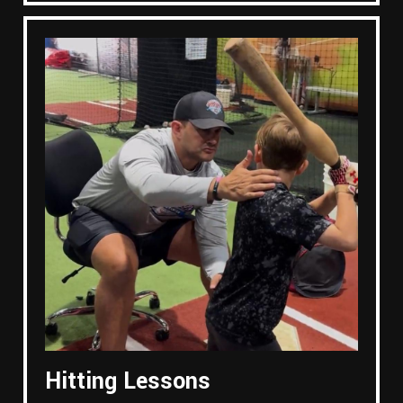
Hitting Lessons