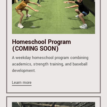
Homeschool Program
(COMING SOON)
A weekday homeschool program combining
academics, strength training, and baseball
development.
Learn more