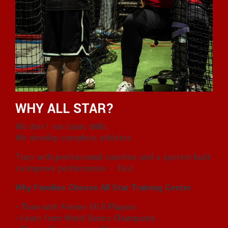
WHY ALL STAR?
We don’t run basic drills.
We develop complete athletes.
Train with professional coaches and a system built
to improve performance — fast.
Why Families Choose All Star Training Center
- Train with Former MLB Players
- Learn from World Series Champions