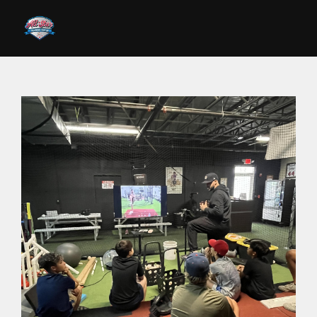
Skip to main content