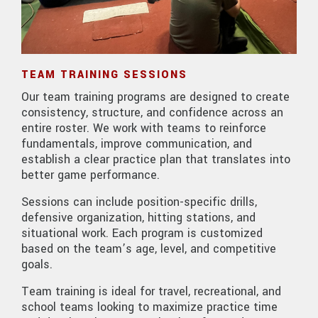
TEAM TRAINING SESSIONS
Our team training programs are designed to create
consistency, structure, and confidence across an
entire roster. We work with teams to reinforce
fundamentals, improve communication, and
establish a clear practice plan that translates into
better game performance.
Sessions can include position-specific drills,
defensive organization, hitting stations, and
situational work. Each program is customized
based on the team’s age, level, and competitive
goals.
Team training is ideal for travel, recreational, and
school teams looking to maximize practice time