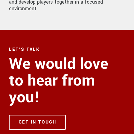
and develop players together in a focused
environment.
LET'S TALK
We would love
to hear from
you!
GET IN TOUCH