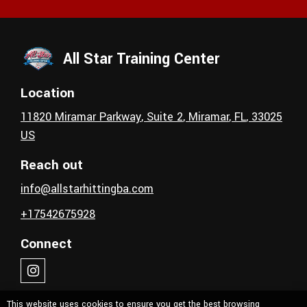
All Star Training Center
Location
11820 Miramar Parkway
, Suite 2
,
Miramar
, FL
,
33025
US
Reach out
info@allstarhittingba.com
+17542675928
Connect
This website uses cookies to ensure you get the best browsing